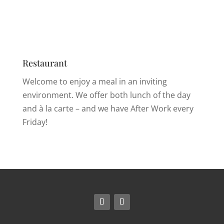
Restaurant
Welcome to enjoy a meal in an inviting
environment. We offer both lunch of the day
and à la carte – and we have After Work every
Friday!