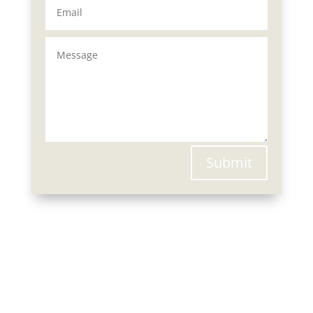
Submit