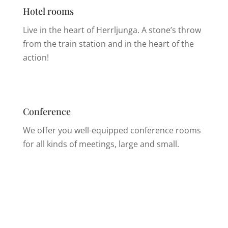
Hotel rooms
Live in the heart of Herrljunga. A stone’s throw
from the train station and in the heart of the
action!
Conference
We offer you well-equipped conference rooms
for all kinds of meetings, large and small.