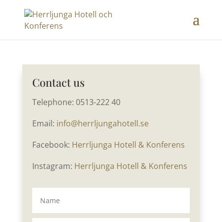
Contact us
Telephone: 0513-222 40
Email:
info@herrljungahotell.se
Facebook:
Herrljunga Hotell & Konferens
Instagram:
Herrljunga Hotell & Konferens