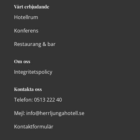
Vårt erbjudande
Hotellrum
Konferens
Restaurang & bar
Om oss
Integritetspolicy
Kontakta oss
Telefon:
0513 222 40
Mejl: info@herrljungahotell.se
Kontaktformulär